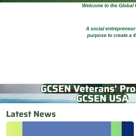
Welcome to the Global 
A social entrepreneur
purpose to create a 4
GCSEN Veterans' Pr
GCSEN USA
Latest News