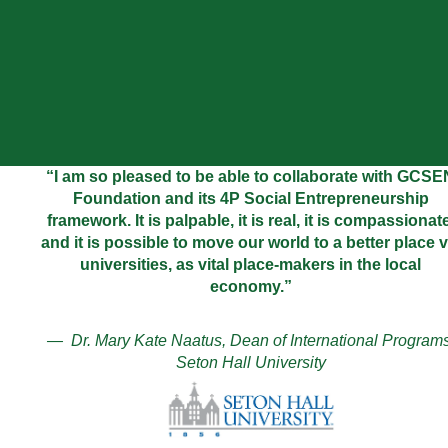
“I am so pleased to be able to collaborate with GCSE
Foundation and its 4P Social Entrepreneurship
framework. It is palpable, it is real, it is compassionate
and it is possible to move our world to a better place v
universities, as vital place-makers in the local
economy.”
— Dr. Mary Kate Naatus, Dean of International Programs
Seton Hall University