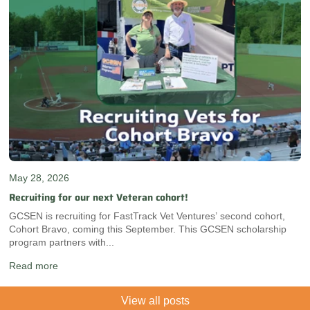
May 28, 2026
Recruiting for our next Veteran cohort!
GCSEN is recruiting for FastTrack Vet Ventures’ second cohort,
Cohort Bravo, coming this September. This GCSEN scholarship
program partners with...
Read more
View all posts