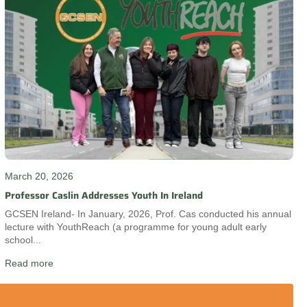
March 20, 2026
Professor Caslin Addresses Youth In Ireland
GCSEN Ireland- In January, 2026, Prof. Cas conducted his annual
lecture with YouthReach (a programme for young adult early
school...
Read more