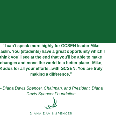
“I can’t speak more highly for GCSEN leader Mike
aslin. You (students) have a great opportunity which I
think you'll see at the end that you'll be able to make
changes and move the world to a better place...Mike,
Kudos for all your efforts...with GCSEN. You are truly
making a difference.”
– Diana Davis Spencer, Chairman, and President, Diana
Davis Spencer Foundation