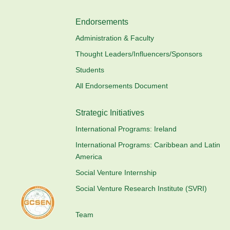
Endorsements
Administration & Faculty
Thought Leaders/Influencers/Sponsors
Students
All Endorsements Document
Strategic Initiatives
International Programs: Ireland
International Programs: Caribbean and Latin
America
Social Venture Internship
Social Venture Research Institute (SVRI)
Team