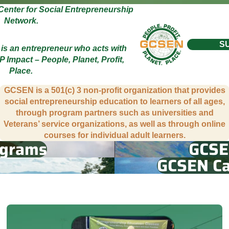
Center for Social Entrepreneurship
Network.
S
 is an entrepreneur who acts with
P Impact – People, Planet, Profit,
Place.
GCSEN is a 501(c) 3 non-profit organization that provides
social entrepreneurship education to learners of all ages,
through program partners such as universities and
Veterans’ service organizations, as well as through online
courses for individual adult learners.
ograms
GCSE
GCSEN Ca