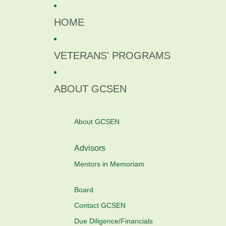
Skip to content
HOME
VETERANS' PROGRAMS
ABOUT GCSEN
About GCSEN
Advisors
Mentors in Memoriam
Board
Contact GCSEN
Due Diligence/Financials