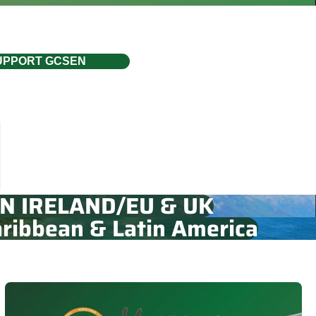
UPPORT GCSEN
N IRELAND/EU & UK
ribbean & Latin America