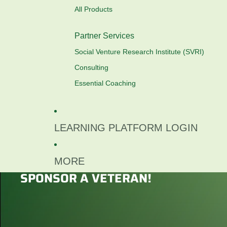
All Products
Partner Services
Social Venture Research Institute (SVRI)
Consulting
Essential Coaching
LEARNING PLATFORM LOGIN
MORE
SPONSOR A VETERAN!