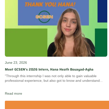
June 23, 2026
Meet GCSEN’s 2026 Intern, Hana Heath Bouayad-Agha
"Through this internship I was not only able to gain valuable
professional experience, but also got to know and understand...
Read more