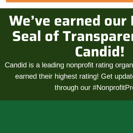
We’ve earned our 
Seal of Transpare
Candid!
Candid is a leading nonprofit rating orga
earned their highest rating! Get upda
through our
#NonprofitPro