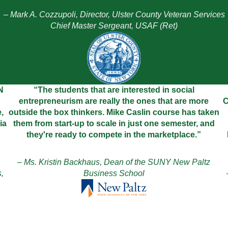
– Mark A. Cozzupoli, Director, Ulster County Veteran Services
Chief Master Sergeant, USAF (Ret)
N
“The students that are interested in social
entrepreneurism are really the ones that are more
C
,
outside the box thinkers. Mike Caslin course has taken
ia
them from start-up to scale in just one semester, and
they're ready to compete in the marketplace.”
– Ms. Kristin Backhaus, Dean of the SUNY New Paltz
,
Business School