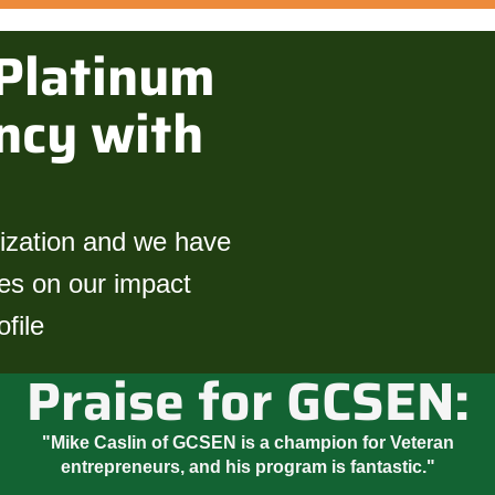
Platinum
ncy with
nization and we have
tes on our impact
file
Praise for GCSEN:
"Mike Caslin of GCSEN is a champion for Veteran
entrepreneurs, and his program is fantastic."