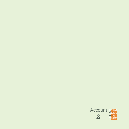
Account
TOTAL
ITEMS
IN
0
CART:
0