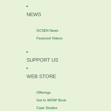
NEWS
GCSEN News
Featured Videos
SUPPORT US
WEB STORE
Offerings
Get to WOW! Book
Case Studies